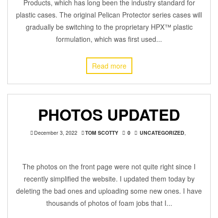
Products, which has long been the industry standard for
plastic cases. The original Pelican Protector series cases will
gradually be switching to the proprietary HPX™ plastic
formulation, which was first used...
Read more
PHOTOS UPDATED
December 3, 2022
TOM SCOTTY
0
UNCATEGORIZED
,
The photos on the front page were not quite right since I
recently simplified the website. I updated them today by
deleting the bad ones and uploading some new ones. I have
thousands of photos of foam jobs that I...