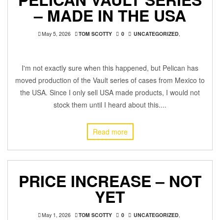
– MADE IN THE USA
May 5, 2026
TOM SCOTTY
0
UNCATEGORIZED
,
I'm not exactly sure when this happened, but Pelican has
moved production of the Vault series of cases from Mexico to
the USA. Since I only sell USA made products, I would not
stock them until I heard about this....
Read more
PRICE INCREASE – NOT
YET
May 1, 2026
TOM SCOTTY
0
UNCATEGORIZED
,