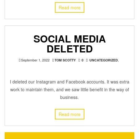
Read more
SOCIAL MEDIA
DELETED
September 1, 2022
TOM SCOTTY
0
UNCATEGORIZED
,
I deleted our Instagram and Facebook accounts. It was extra
work to maintain them, and we saw little benefit in the way of
business.
Read more