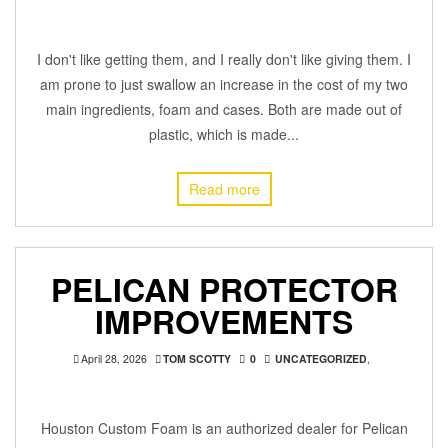
I don't like getting them, and I really don't like giving them. I
am prone to just swallow an increase in the cost of my two
main ingredients, foam and cases. Both are made out of
plastic, which is made...
Read more
PELICAN PROTECTOR
IMPROVEMENTS
April 28, 2026
TOM SCOTTY
0
UNCATEGORIZED
,
Houston Custom Foam is an authorized dealer for Pelican