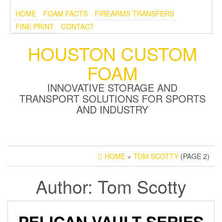
HOME
FOAM FACTS
FIREARMS TRANSFERS
FINE PRINT
CONTACT
HOUSTON CUSTOM
FOAM
INNOVATIVE STORAGE AND
TRANSPORT SOLUTIONS FOR SPORTS
AND INDUSTRY
HOME
»
TOM SCOTTY
(PAGE 2)
Author:
Tom Scotty
PELICAN VAULT SERIES