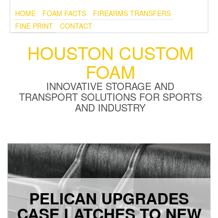
HOME
FOAM FACTS
FIREARMS TRANSFERS
FINE PRINT
CONTACT
HOUSTON CUSTOM
FOAM
INNOVATIVE STORAGE AND
TRANSPORT SOLUTIONS FOR SPORTS
AND INDUSTRY
PELICAN UPGRADES
CASE LATCHES TO NEW