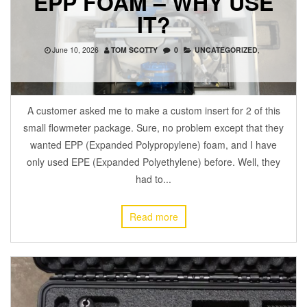
EPP FOAM – WHY USE
IT?
June 10, 2026
TOM SCOTTY
0
UNCATEGORIZED
,
A customer asked me to make a custom insert for 2 of this
small flowmeter package. Sure, no problem except that they
wanted EPP (Expanded Polypropylene) foam, and I have
only used EPE (Expanded Polyethylene) before. Well, they
had to...
Read more