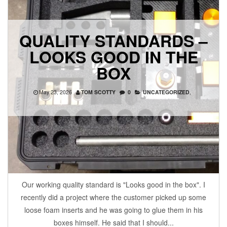
QUALITY STANDARDS –
LOOKS GOOD IN THE
BOX
May 23, 2026
TOM SCOTTY
0
UNCATEGORIZED
,
Our working quality standard is "Looks good in the box". I
recently did a project where the customer picked up some
loose foam inserts and he was going to glue them in his
boxes himself. He said that I should...