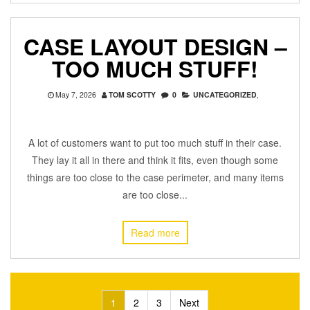
CASE LAYOUT DESIGN –
TOO MUCH STUFF!
May 7, 2026
TOM SCOTTY
0
UNCATEGORIZED
,
A lot of customers want to put too much stuff in their case.
They lay it all in there and think it fits, even though some
things are too close to the case perimeter, and many items
are too close...
Read more
Posts
1
2
3
Next