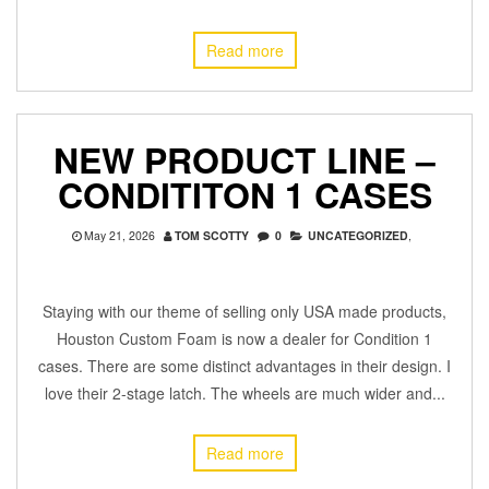
Read more
NEW PRODUCT LINE –
CONDITITON 1 CASES
May 21, 2026
TOM SCOTTY
0
UNCATEGORIZED
,
Staying with our theme of selling only USA made products,
Houston Custom Foam is now a dealer for Condition 1
cases. There are some distinct advantages in their design. I
love their 2-stage latch. The wheels are much wider and...
Read more