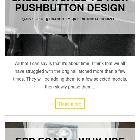
PUSHBUTTON DESIGN
July 1, 2026
TOM SCOTTY
0
UNCATEGORIZED
,
All that I can say is that it's about time. I think that we all
have struggled with the original latched more than a few
times. They will be adding them to a few selected models,
then slowly phase them...
Read more