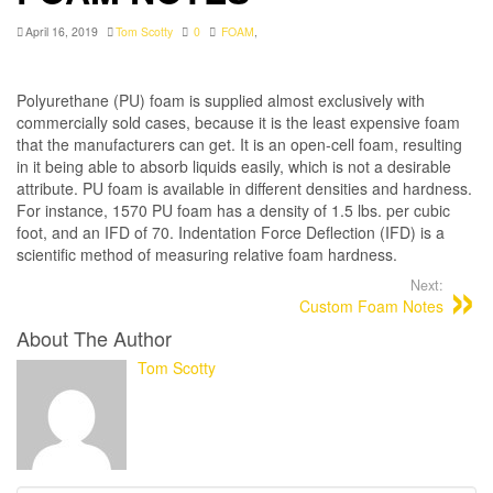
April 16, 2019
Tom Scotty
0
FOAM
,
Polyurethane (PU) foam is supplied almost exclusively with
commercially sold cases, because it is the least expensive foam
that the manufacturers can get. It is an open-cell foam, resulting
in it being able to absorb liquids easily, which is not a desirable
attribute. PU foam is available in different densities and hardness.
For instance, 1570 PU foam has a density of 1.5 lbs. per cubic
foot, and an IFD of 70. Indentation Force Deflection (IFD) is a
scientific method of measuring relative foam hardness.
Next:
Custom Foam Notes
About The Author
Tom Scotty