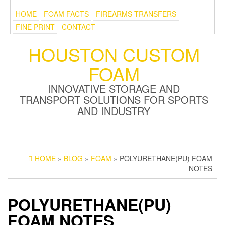
HOME
FOAM FACTS
FIREARMS TRANSFERS
FINE PRINT
CONTACT
HOUSTON CUSTOM
FOAM
INNOVATIVE STORAGE AND
TRANSPORT SOLUTIONS FOR SPORTS
AND INDUSTRY
HOME
»
BLOG
»
FOAM
» POLYURETHANE(PU) FOAM
NOTES
POLYURETHANE(PU)
FOAM NOTES